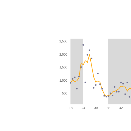
2,500
2,000
1,500
1,000
500
18
24
30
36
42