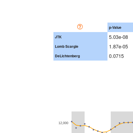
p-Value
5.03e-08
JTK
1.87e-05
Lomb Scargle
0.0715
DeLichtenberg
12,000