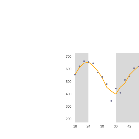
700
600
500
400
300
200
18
24
30
36
42