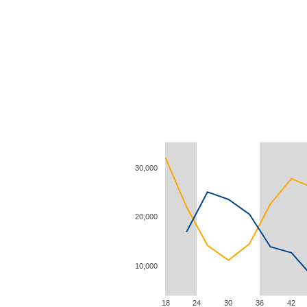
30,000
20,000
10,000
18
24
30
36
42