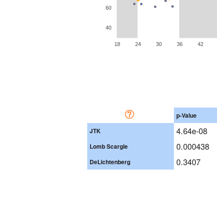
60
40
18
24
30
36
42
p-Value
4.64e-08
JTK
0.000438
Lomb Scargle
0.3407
DeLichtenberg