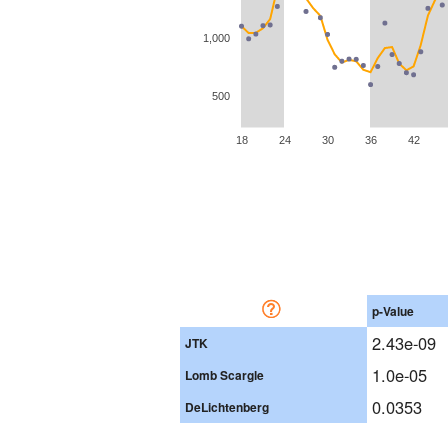
1,000
500
18
24
30
36
42
p-Value
2.43e-09
JTK
1.0e-05
Lomb Scargle
0.0353
DeLichtenberg