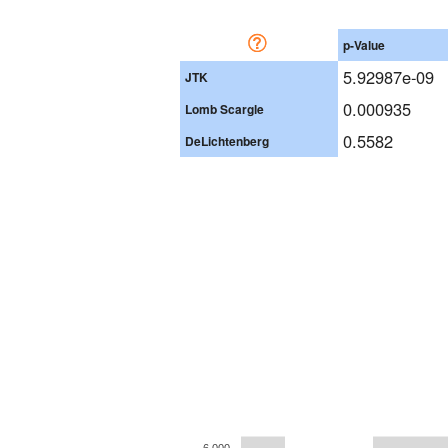
p-Value
5.92987e-09
JTK
0.000935
Lomb Scargle
0.5582
DeLichtenberg
6,000