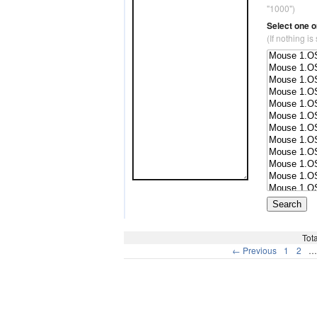
"1000")
Select one 
(If nothing i
Tot
← Previous
1
2
…