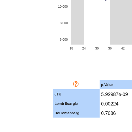
10,000
8,000
6,000
18
24
30
36
42
p-Value
5.92987e-09
JTK
0.00224
Lomb Scargle
0.7086
DeLichtenberg