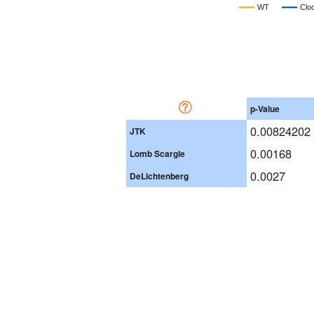
WT
Clo
p-Value
0.00824202
JTK
0.00168
Lomb Scargle
0.0027
DeLichtenberg