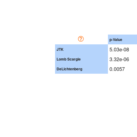
p-Value
5.03e-08
JTK
3.32e-06
Lomb Scargle
0.0057
DeLichtenberg