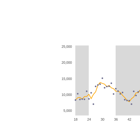
25,000
20,000
15,000
10,000
5,000
18
24
30
36
42