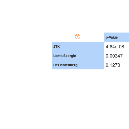
p-Value
4.64e-08
JTK
0.00347
Lomb Scargle
0.1273
DeLichtenberg