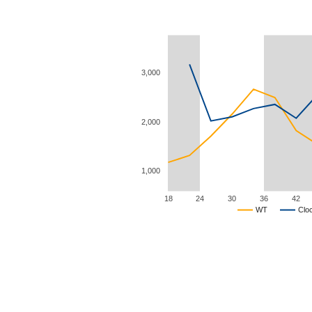
3,000
2,000
1,000
18
24
30
36
42
WT
Clo