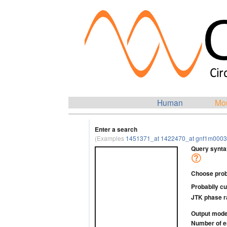
Human
Mo
Enter a search
(Examples
1451371_at 1422470_at gnf1m0003
Query synta
Choose probab
Probabily cu
JTK phase 
Output mod
Number of e