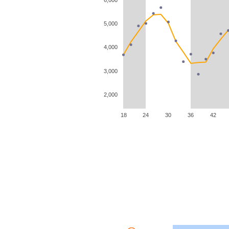
5,000
4,000
3,000
2,000
18
24
30
36
42