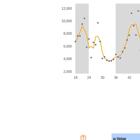
12,000
10,000
8,000
6,000
4,000
2,000
18
24
30
36
42
p-Value