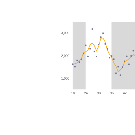
3,000
2,000
1,000
18
24
30
36
42