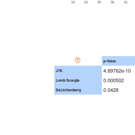
18
24
30
36
42
p-Value
4.89762e-10
JTK
0.000502
Lomb Scargle
0.0428
DeLichtenberg