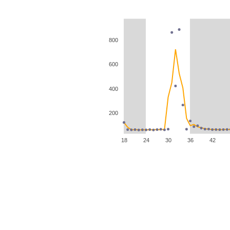
800
600
400
200
18
24
30
36
42