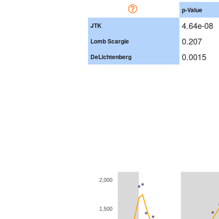
p-Value
4.64e-08
JTK
0.207
Lomb Scargle
0.0015
DeLichtenberg
2,000
1,500