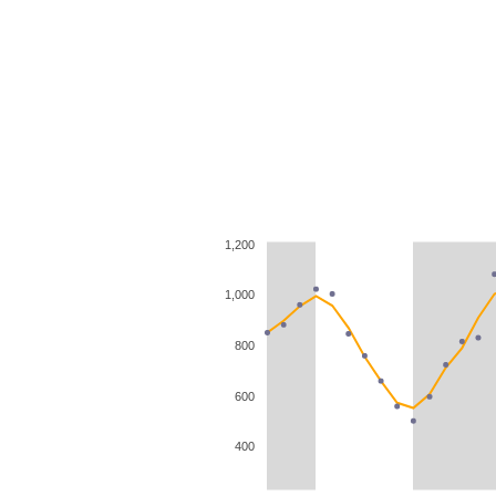
1,200
1,000
800
600
400