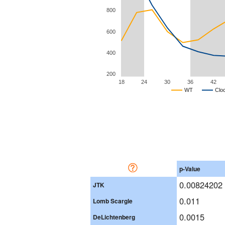
800
600
400
200
18
24
30
36
42
WT
Clo
p-Value
0.00824202
JTK
0.011
Lomb Scargle
0.0015
DeLichtenberg