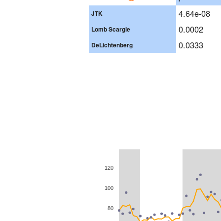
4.64e-08
JTK
0.0002
Lomb Scargle
0.0333
DeLichtenberg
120
100
80