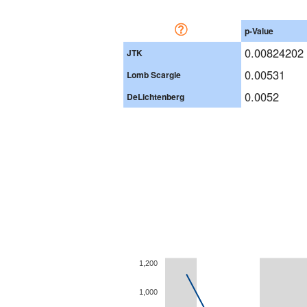
p-Value
0.00824202
JTK
0.00531
Lomb Scargle
0.0052
DeLichtenberg
1,200
1,000