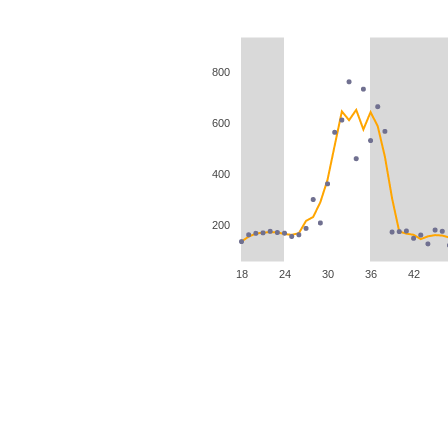
800
600
400
200
18
24
30
36
42