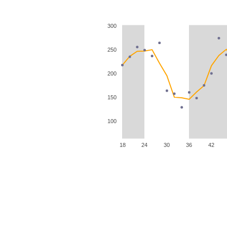
300
250
200
150
100
18
24
30
36
42