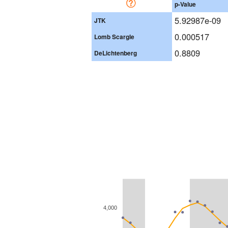
p-Value
5.92987e-09
JTK
0.000517
Lomb Scargle
0.8809
DeLichtenberg
4,000