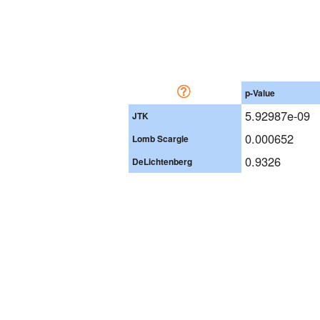
p-Value
5.92987e-09
JTK
0.000652
Lomb Scargle
0.9326
DeLichtenberg