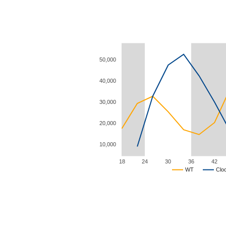
50,000
40,000
30,000
20,000
10,000
18
24
30
36
42
WT
Clo