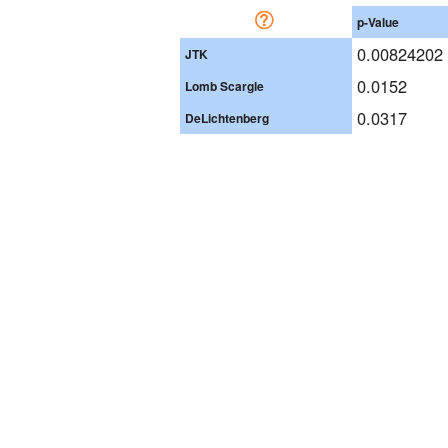
p-Value
0.00824202
JTK
0.0152
Lomb Scargle
0.0317
DeLichtenberg