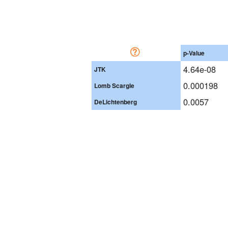
p-Value
4.64e-08
JTK
0.000198
Lomb Scargle
0.0057
DeLichtenberg